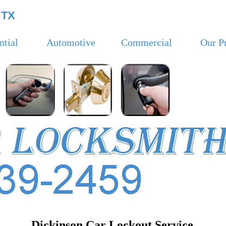
 TX
ntial
Automotive
Commercial
Our P
Dickinson Car Lockout Service