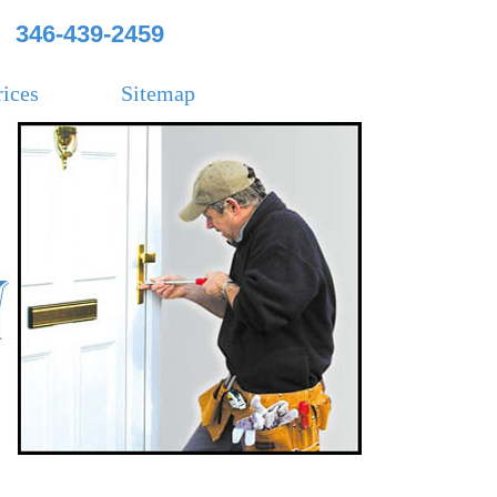
346-439-2459
rices
Sitemap