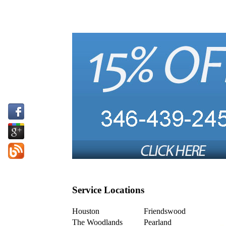
Service Locations
Houston
Friendswood
The Woodlands
Pearland