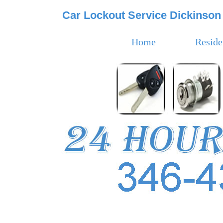
Car Lockout Service Dickinson
Home
Reside