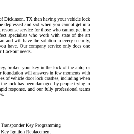
 of Dickinson, TX than having your vehicle lock
e depressed and sad when you cannot get into
t response service for those who cannot get into
rfect specialists who work with state of the art
an and will have the solution to every security,
 you have. Our company service only does one
Car Lockout needs.
key, broken your key in the lock of the auto, or
our foundation will answers in few moments with
ypes of vehicle door lock crashes, including when
 the lock has been damaged by people trying to
pid response, and our fully professional teams
es.
Transponder Key Programming
Key Ignition Replacement