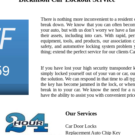
There is nothing more inconvenient to a resident
break down. We know that you can often becom
your auto, but with us don’t worry we have a fas
their assets, including into cars. With rapid, pe
equipment, tools, and products, our association c
safety, and automotive locking system problem
thing; extend the perfect service for our clients 
If you have lost your high security transponder 
simply locked yourself out of your van or car, 
the solution. We can respond in that time to all t
the key has become jammed in the lock, or when
break in to your car. We know the need for a ra
have the ability to assist you with convenient pric
Our Services
Car Door Locks
Replacement Auto Chip Key