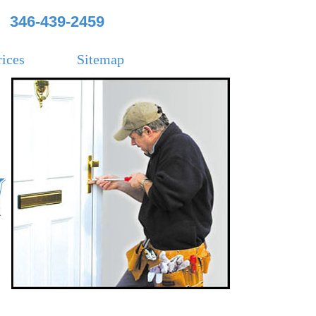
346-439-2459
rices
Sitemap