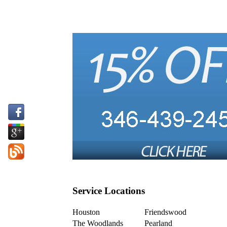
Service Locations
Houston
Friendswood
The Woodlands
Pearland