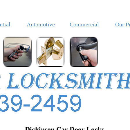
ntial
Automotive
Commercial
Our P
Dickinson Car Door Locks