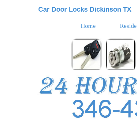
Car Door Locks Dickinson TX
Home
Reside