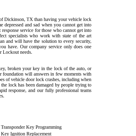
 of Dickinson, TX than having your vehicle lock
e depressed and sad when you cannot get into
t response service for those who cannot get into
rfect specialists who work with state of the art
an and will have the solution to every security,
 you have. Our company service only does one
Car Lockout needs.
key, broken your key in the lock of the auto, or
our foundation will answers in few moments with
ypes of vehicle door lock crashes, including when
 the lock has been damaged by people trying to
pid response, and our fully professional teams
es.
Transponder Key Programming
Key Ignition Replacement