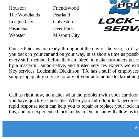
Houston
Friendswood
The Woodlands
Pearland
League City
Galveston
Pasadena
Deer Park
Webster
Missouri City
Our technicians are ready throughout the day of the year, so if 
you back in your car and on your way, in as short a time as possi
every stuff member before they are hired, to make customers peac
by a masterful, authoritative, and trusted services experts we ex
Key services. Locksmith Dickinson, TX has a stuff of employees th
supply top quality service for any of your automobile locksmithin
Call us right now, no matter what the problem with your car door l
you have quickly as possible. When your auto door lock becomes de
rapid response team can help you to repair or replace your lock 
this, and our experienced locksmiths in Dickinson will allow us to 
50
Copyright 