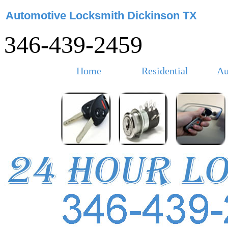
Automotive Locksmith Dickinson TX
346-439-2459
Home
Residential
Au