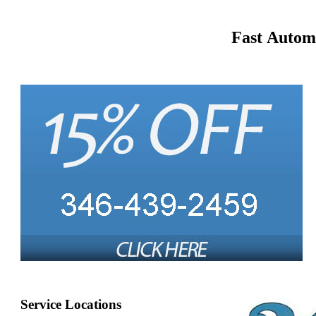
Fast Autom
Service Locations